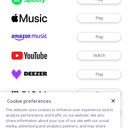
Play
Play
Watch
Play
Play
Cookie preferences
This website uses cookies to enhance user experience and to
Play
analyze performance and traffic on our website. We also
share information about your use of our site with our social
media, advertising and analytics partners, and may share