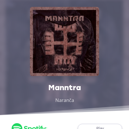
Manntra
Naranča
Play