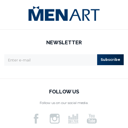
NEWSLETTER
Subscribe
FOLLOW US
Follow us on our social media.