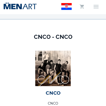
CNCO - CNCO
CNCO
CNCO