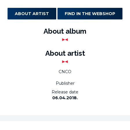
ABOUT ARTIST
FIND IN THE WEBSHOP
About album
About artist
CNCO
Publisher
Release date
06.04.2018.