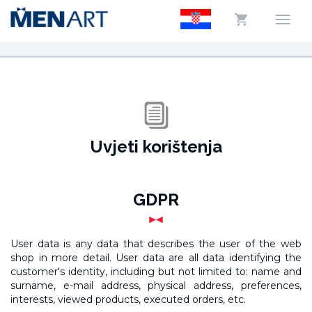
Uvjeti korištenja
GDPR
User data is any data that describes the user of the web
shop in more detail. User data are all data identifying the
customer's identity, including but not limited to: name and
surname, e-mail address, physical address, preferences,
interests, viewed products, executed orders, etc.