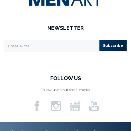
NEWSLETTER
Subscribe
FOLLOW US
Follow us on our social media.