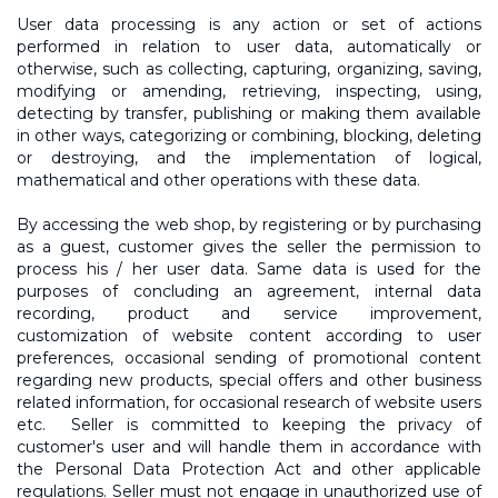
User data processing is any action or set of actions
performed in relation to user data, automatically or
otherwise, such as collecting, capturing, organizing, saving,
modifying or amending, retrieving, inspecting, using,
detecting by transfer, publishing or making them available
in other ways, categorizing or combining, blocking, deleting
or destroying, and the implementation of logical,
mathematical and other operations with these data.
By accessing the web shop, by registering or by purchasing
as a guest, customer gives the seller the permission to
process his / her user data. Same data is used for the
purposes of concluding an agreement, internal data
recording, product and service improvement,
customization of website content according to user
preferences, occasional sending of promotional content
regarding new products, special offers and other business
related information, for occasional research of website users
etc. Seller is committed to keeping the privacy of
customer's user and will handle them in accordance with
the Personal Data Protection Act and other applicable
regulations. Seller must not engage in unauthorized use of