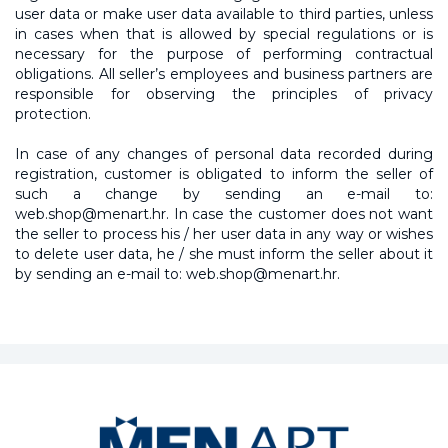
user data or make user data available to third parties, unless
in cases when that is allowed by special regulations or is
necessary for the purpose of performing contractual
obligations. All seller’s employees and business partners are
responsible for observing the principles of privacy
protection.
In case of any changes of personal data recorded during
registration, customer is obligated to inform the seller of
such a change by sending an e-mail to:
web.shop@menart.hr. In case the customer does not want
the seller to process his / her user data in any way or wishes
to delete user data, he / she must inform the seller about it
by sending an e-mail to: web.shop@menart.hr.