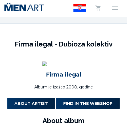
Firma ilegal - Dubioza kolektiv
Firma ilegal
Album je izašao 2008. godine
ABOUT ARTIST
FIND IN THE WEBSHOP
About album