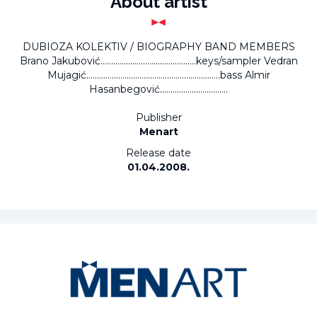
About artist
DUBIOZA KOLEKTIV / BIOGRAPHY BAND MEMBERS
Brano Jakubović.............................................keys/sampler Vedran
Mujagić...............................................................bass Almir
Hasanbegović................................
Publisher
Menart
Release date
01.04.2008.