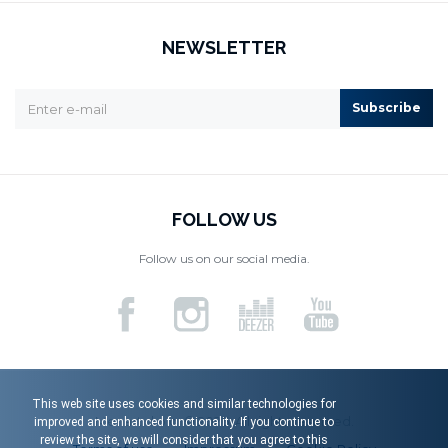
NEWSLETTER
Subscribe
FOLLOW US
Follow us on our social media.
This web site uses cookies and similar technologies for
Menart d.o.o. © 2026. All rights reserved.
improved and enhanced functionality. If you continue to
review the site, we will consider that you agree to this