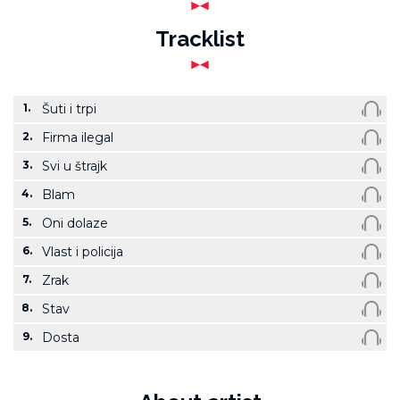
Tracklist
1.
Šuti i trpi
2.
Firma ilegal
3.
Svi u štrajk
4.
Blam
5.
Oni dolaze
6.
Vlast i policija
7.
Zrak
8.
Stav
9.
Dosta