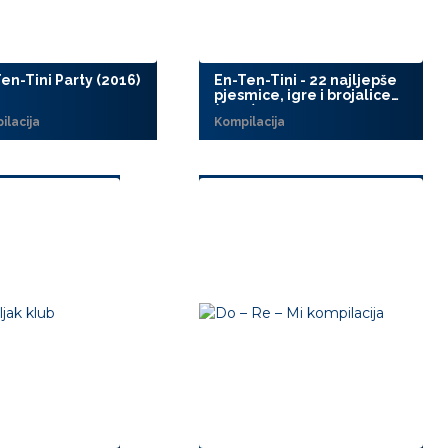
en-Tini Party (2016)
En-Ten-Tini - 22 najljepše
pjesmice, igre i brojalice
(2015)
ilacija
Kompilacija