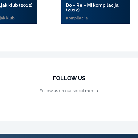
ljak klub (2012)
Do – Re – Mi kompilacija
(2012)
jak klub
Kompilacija
FOLLOW US
Follow us on our social media.