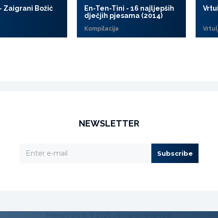
- Zaigrani Božić
En-Ten-Tini - 16 najljepših
Vrtu
dječjih pjesama (2014)
Kompilacija
Vrtul
NEWSLETTER
Subscribe
Menart d.o.o. © 2026. All rights reserved.