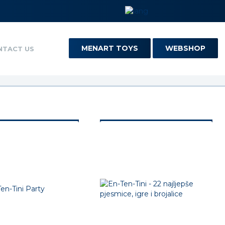
MENART TOYS
WEBSHOP
NTACT US