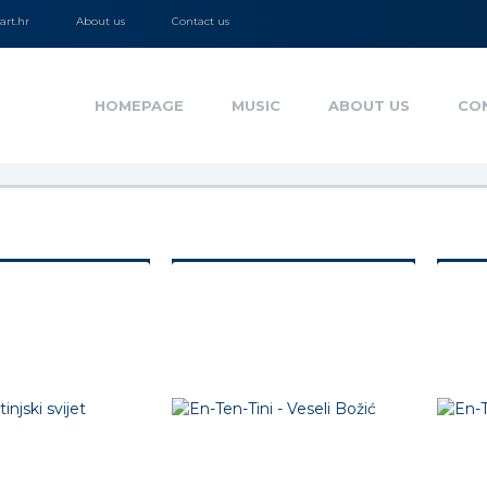
rt.hr
About us
Contact us
HOMEPAGE
MUSIC
ABOUT US
CO