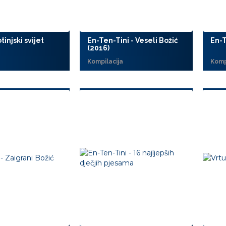
tinjski svijet
En-Ten-Tini - Veseli Božić
En-T
(2016)
Kompilacija
Komp