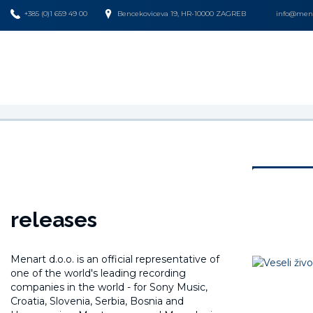
+385 (0)1 659 49 00
Bencekoviceva 19, HR-10000 ZAGREB
info@mena
releases
Menart d.o.o. is an official representative of
one of the world's leading recording
companies in the world -
for Sony Music,
Croatia, Slovenia, Serbia, Bosnia and