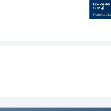
Do-Re-Mi 
(2014)
Kompilacija