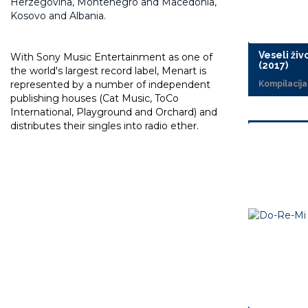
Herzegovina, Montenegro and Macedonia,
Kosovo and Albania.
Veseli živo
With Sony Music Entertainment as one of
(2017)
the world's largest record label, Menart is
represented by a number of independent
Kompilacija
publishing houses (Cat Music, ToCo
International, Playground and Orchard) and
distributes their singles into radio ether.