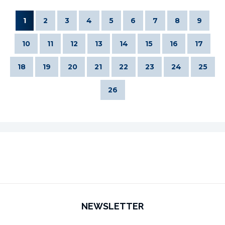
1
2
3
4
5
6
7
8
9
10
11
12
13
14
15
16
17
18
19
20
21
22
23
24
25
26
NEWSLETTER