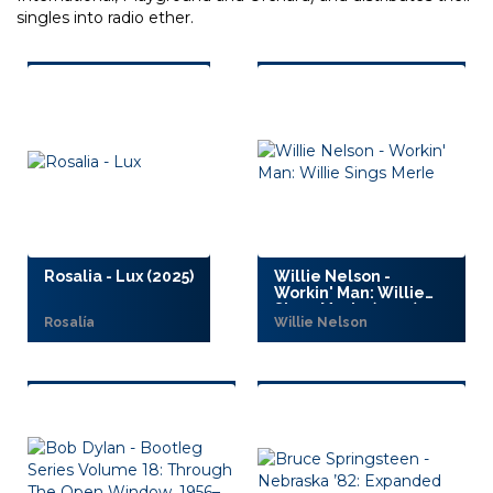
singles into radio ether.
Rosalia - Lux (2025)
Willie Nelson -
Workin' Man: Willie
Sings Merle (2025)
Rosalía
Willie Nelson