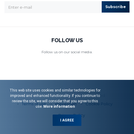
Subscribe
FOLLOW US
Follow us on our social media.
This web site uses cookies and similar technologies for
Menart d.o.o. © 2026. All rights reserved.
improved and enhanced functionality. If you continue to
review the site, we will consider that you agree to this
Terms of use
Impressum
Cookie Policy
use.
More information
Privacy Policy
I AGREE