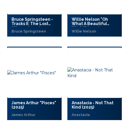
Bruce Springsteen -
Willie Nelson "Oh
Tracks II: The Lost
What A Beautiful
Albums (2025)
World" (2025)
Bruce Springsteen
Willie Nelson
James Arthur "Pisces"
Anastacia - Not That
(2025)
Kind (2025)
James Arthur
Anastacia