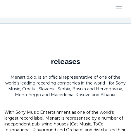
releases
Menart d.o.o. is an official representative of one of the
world's leading recording companies in the world -
for Sony
Music, Croatia, Slovenia, Serbia, Bosnia and Herzegovina,
Montenegro and Macedonia, Kosovo and Albania.
With Sony Music Entertainment as one of the world's
largest record label, Menart is represented by a number of
independent publishing houses (Cat Music, ToCo
International, Playground and Orchard) and distributes their