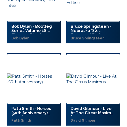
Bob Dylan - Bootleg
Bruce Springsteen -
Series Volume 18:
Nebraska ’82:
Through The Open
Expanded Edition
Bob Dylan
Bruce Springsteen
Window, 1956–1963
(2025)
(2025)
Patti Smith - Horses
David Gilmour - Live
(50th Anniversary)
At The Circus Maximus
(2025)
(2025)
Patti Smith
David Gilmour