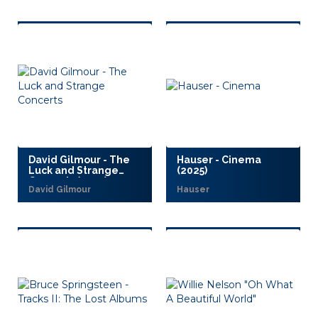
David Gilmour - The
Hauser - Cinema
Luck and Strange
(2025)
Concerts (2025)
David Gilmour
Hauser