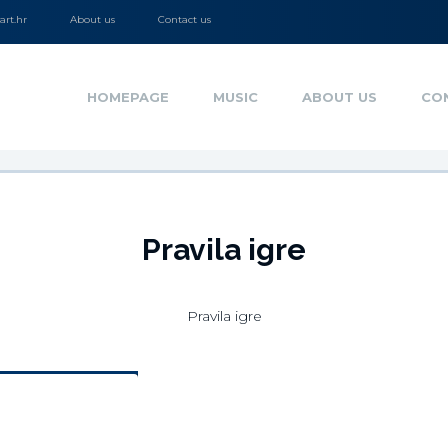
rt.hr
About us
Contact us
HOMEPAGE
MUSIC
ABOUT US
CO
Pravila igre
Pravila igre