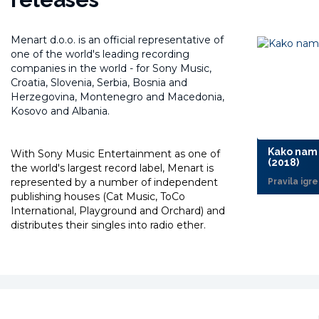
Menart d.o.o. is an official representative of
one of the world's leading recording
companies in the world -
for Sony Music,
Croatia, Slovenia, Serbia, Bosnia and
Herzegovina, Montenegro and Macedonia,
Kosovo and Albania.
Kako nam 
With Sony Music Entertainment as one of
(2018)
the world's largest record label, Menart is
represented by a number of independent
Pravila igre
publishing houses (Cat Music, ToCo
International, Playground and Orchard) and
distributes their singles into radio ether.