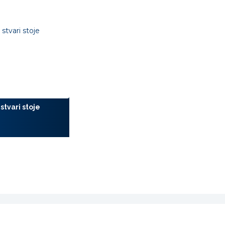
stvari stoje