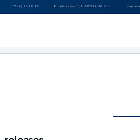
+385 (0)1 659 49 00
Bencekoviceva 19, HR-10000 ZAGREB
info@mena
releases