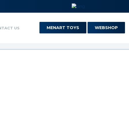
MENART TOYS
WEBSHOP
NTACT US