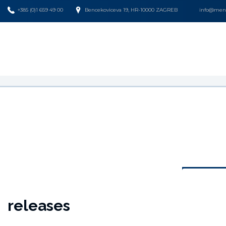
+385 (0)1 659 49 00
Bencekoviceva 19, HR-10000 ZAGREB
info@mena
releases