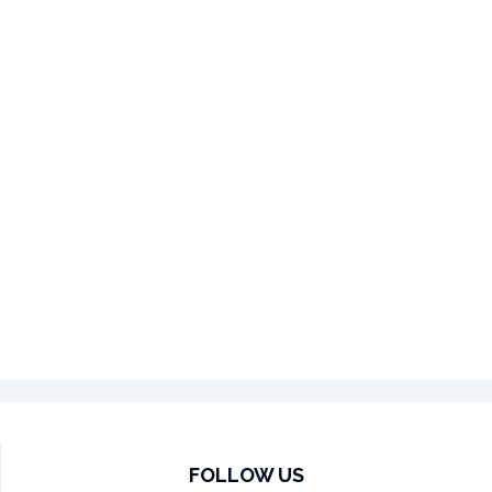
FOLLOW US