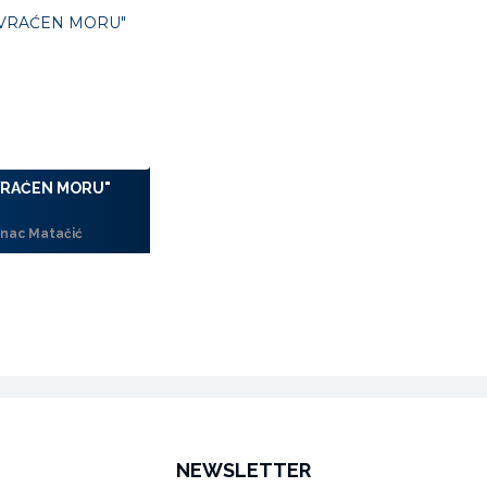
VRAĆEN MORU"
nac Matačić
NEWSLETTER