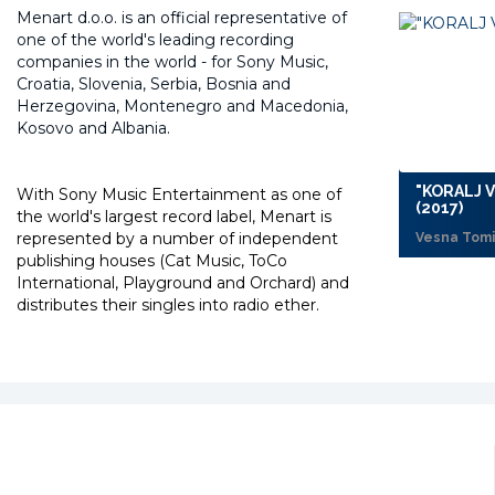
Menart d.o.o. is an official representative of
one of the world's leading recording
companies in the world -
for Sony Music,
Croatia, Slovenia, Serbia, Bosnia and
Herzegovina, Montenegro and Macedonia,
Kosovo and Albania.
"KORALJ 
With Sony Music Entertainment as one of
(2017)
the world's largest record label, Menart is
represented by a number of independent
Vesna Tomi
publishing houses (Cat Music, ToCo
International, Playground and Orchard) and
distributes their singles into radio ether.