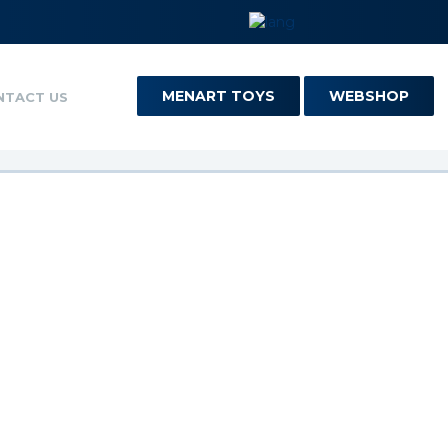
MENART TOYS
WEBSHOP
NTACT US