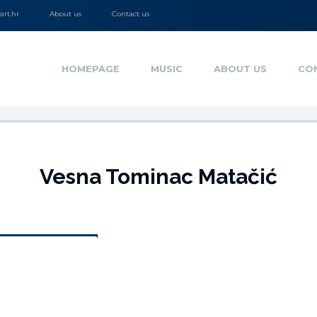
rt.hr
About us
Contact us
HOMEPAGE
MUSIC
ABOUT US
CO
Vesna Tominac Matačić