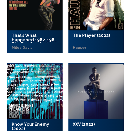
That’s What
The Player (2022)
Happened 1982-1985:
The Bootleg Series
Miles Davis
Hauser
Vol. 7 (2022)
Know Your Enemy
XXV (2022)
(2022)