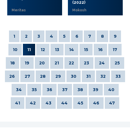
(2022)
Meritas
Mokosh
1
2
3
4
5
6
7
8
9
10
11
12
13
14
15
16
17
18
19
20
21
22
23
24
25
26
27
28
29
30
31
32
33
34
35
36
37
38
39
40
41
42
43
44
45
46
47