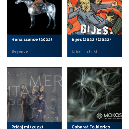
Renaissance (2022)
Bijes (2022.) (2022)
Beyonce
Urban instinkt
Pričaj mi (2022)
Cabaret Folklorico