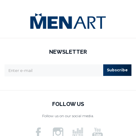
NEWSLETTER
Subscribe
FOLLOW US
Follow us on our social media.