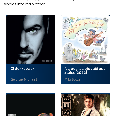
singles into radio ether.
Older (2022)
Najbolji su pjevači bez
sluha (2022)
George Michael
Miki Solus