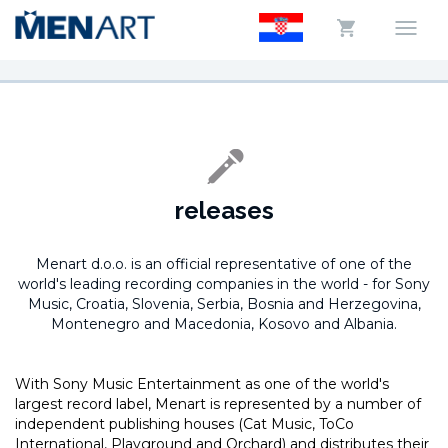
releases
Menart d.o.o. is an official representative of one of the
world's leading recording companies in the world -
for Sony
Music, Croatia, Slovenia, Serbia, Bosnia and Herzegovina,
Montenegro and Macedonia, Kosovo and Albania.
With Sony Music Entertainment as one of the world's
largest record label, Menart is represented by a number of
independent publishing houses (Cat Music, ToCo
International, Playground and Orchard) and distributes their