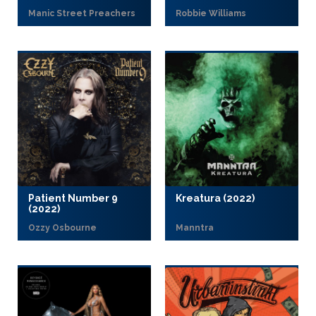
Manic Street Preachers
Robbie Williams
Patient Number 9
Kreatura (2022)
(2022)
Ozzy Osbourne
Manntra