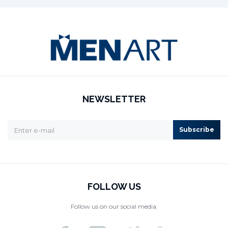
NEWSLETTER
Subscribe
FOLLOW US
Follow us on our social media.