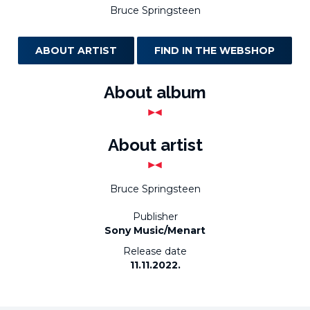
Bruce Springsteen
ABOUT ARTIST
FIND IN THE WEBSHOP
About album
About artist
Bruce Springsteen
Publisher
Sony Music/Menart
Release date
11.11.2022.