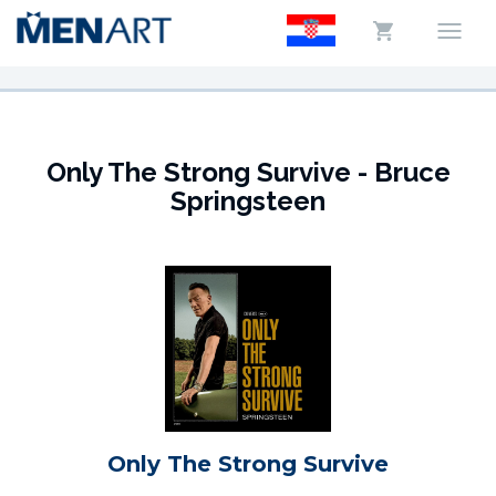
Only The Strong Survive - Bruce
Springsteen
Only The Strong Survive