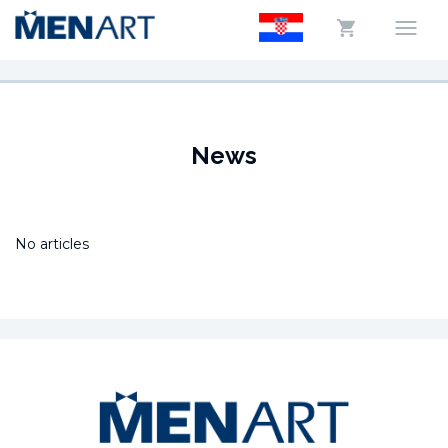
News
No articles