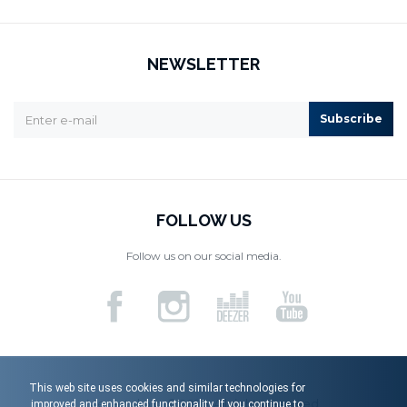
NEWSLETTER
Subscribe
FOLLOW US
Follow us on our social media.
This web site uses cookies and similar technologies for
Menart d.o.o. © 2026. All rights reserved.
improved and enhanced functionality. If you continue to