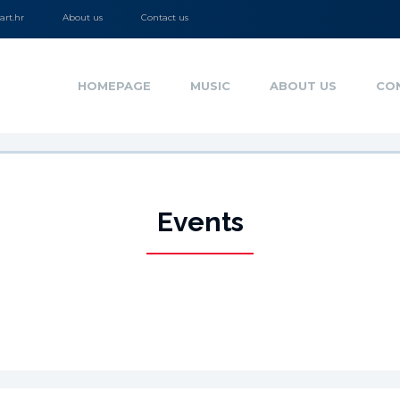
rt.hr
About us
Contact us
HOMEPAGE
MUSIC
ABOUT US
CO
Events