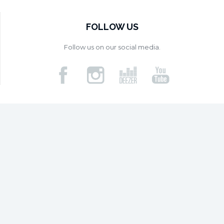
FOLLOW US
Follow us on our social media.