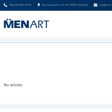
+385 (0)1 659 49 00
Bencekoviceva 19, HR-10000 ZAGREB
info@mena
No articles