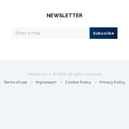
NEWSLETTER
Subscribe
Menart d.o.o. © 2026. All rights reserved.
Terms of use
Impressum
Cookie Policy
Privacy Policy