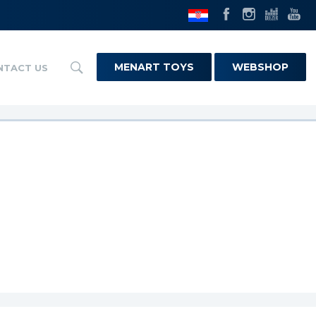
MENART TOYS
WEBSHOP
NTACT US