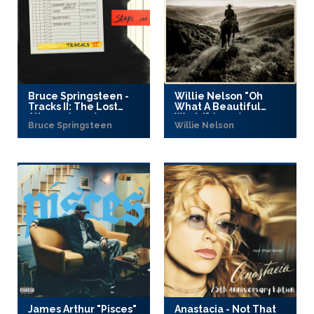
Bruce Springsteen -
Willie Nelson "Oh
Tracks II: The Lost
What A Beautiful
Albums (2025)
World" (2025)
Bruce Springsteen
Willie Nelson
James Arthur "Pisces"
Anastacia - Not That