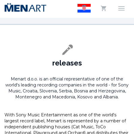
releases
Menart d.o.o. is an official representative of one of the
world's leading recording companies in the world -
for Sony
Music, Croatia, Slovenia, Serbia, Bosnia and Herzegovina,
Montenegro and Macedonia, Kosovo and Albania.
With Sony Music Entertainment as one of the world's
largest record label, Menart is represented by a number of
independent publishing houses (Cat Music, ToCo
International, Playground and Orchard) and distributes their