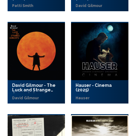
(2025)
(2025)
Patti Smith
David Gilmour
David Gilmour - The
Hauser - Cinema
Luck and Strange
(2025)
Concerts (2025)
David Gilmour
Hauser