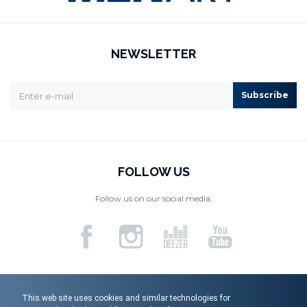
NEWSLETTER
Subscribe
FOLLOW US
Follow us on our social media.
This web site uses cookies and similar technologies for