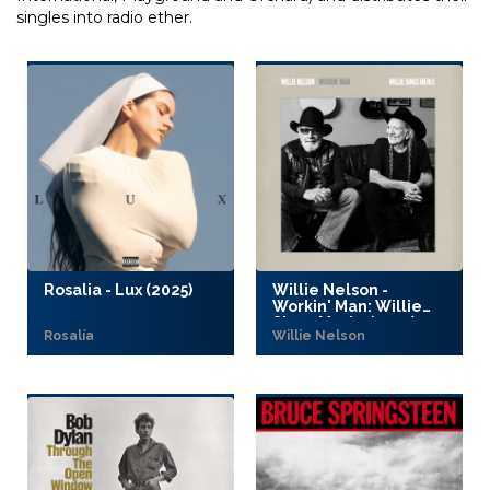
singles into radio ether.
Rosalia - Lux (2025)
Willie Nelson -
Workin' Man: Willie
Sings Merle (2025)
Rosalía
Willie Nelson