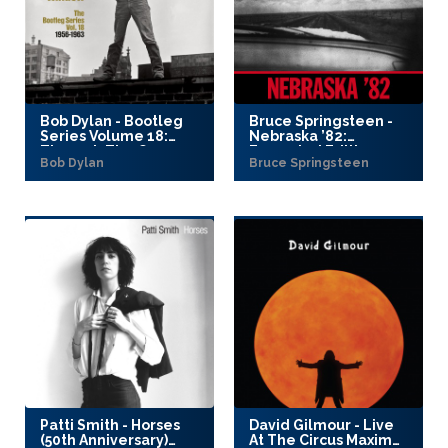
Bob Dylan - Bootleg
Bruce Springsteen -
Series Volume 18:
Nebraska ’82:
Through The Open
Expanded Edition
Bob Dylan
Bruce Springsteen
Window, 1956–1963
(2025)
(2025)
Patti Smith - Horses
David Gilmour - Live
(50th Anniversary)
At The Circus Maximus