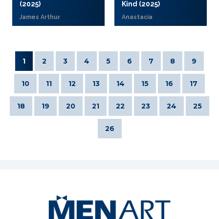
(2025)
Kind (2025)
James Arthur
Anastacia
1
2
3
4
5
6
7
8
9
10
11
12
13
14
15
16
17
18
19
20
21
22
23
24
25
26