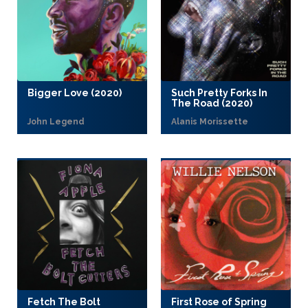
Bigger Love (2020)
Such Pretty Forks In
The Road (2020)
John Legend
Alanis Morissette
Fetch The Bolt
First Rose of Spring