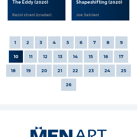
The Eddy (2020)
Shapeshifting (2020)
Razni strani izvođači
Joe Satriani
1
2
3
4
5
6
7
8
9
10
11
12
13
14
15
16
17
18
19
20
21
22
23
24
25
26