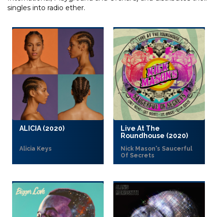
singles into radio ether.
ALICIA (2020)
Live At The
Roundhouse (2020)
Alicia Keys
Nick Mason's Saucerful
Of Secrets