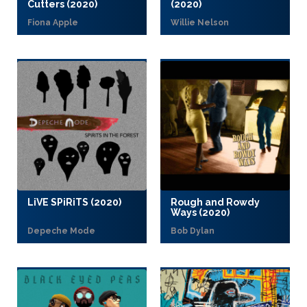
Cutters (2020)
(2020)
Fiona Apple
Willie Nelson
LiVE SPiRiTS (2020)
Rough and Rowdy
Ways (2020)
Depeche Mode
Bob Dylan