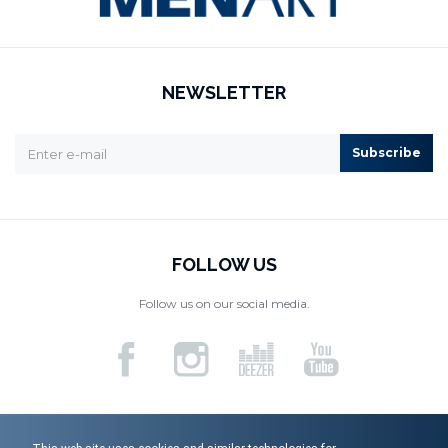
NEWSLETTER
Subscribe
FOLLOW US
Follow us on our social media.