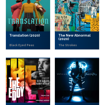
Translation (2020)
The New Abnormal
(2020)
Black Eyed Peas
The Strokes