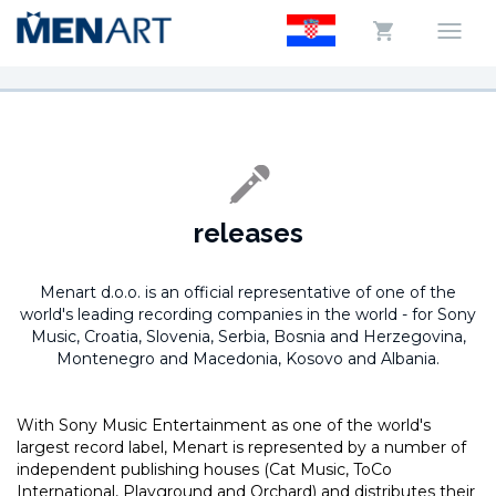
releases
Menart d.o.o. is an official representative of one of the
world's leading recording companies in the world -
for Sony
Music, Croatia, Slovenia, Serbia, Bosnia and Herzegovina,
Montenegro and Macedonia, Kosovo and Albania.
With Sony Music Entertainment as one of the world's
largest record label, Menart is represented by a number of
independent publishing houses (Cat Music, ToCo
International, Playground and Orchard) and distributes their