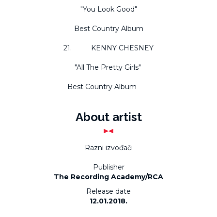
"You Look Good"
Best Country Album
21. KENNY CHESNEY
"All The Pretty Girls"
Best Country Album
About artist
Razni izvođači
Publisher
The Recording Academy/RCA
Release date
12.01.2018.