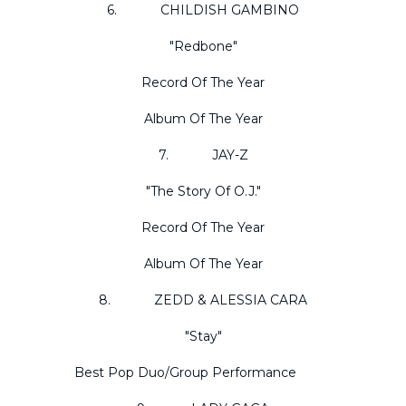
6. CHILDISH GAMBINO
"Redbone"
Record Of The Year
Album Of The Year
7. JAY-Z
"The Story Of O.J."
Record Of The Year
Album Of The Year
8. ZEDD & ALESSIA CARA
"Stay"
Best Pop Duo/Group Performance