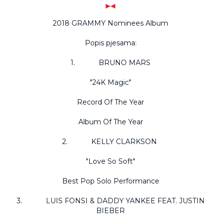
2018 GRAMMY Nominees Album
Popis pjesama:
1. BRUNO MARS
"24K Magic"
Record Of The Year
Album Of The Year
2. KELLY CLARKSON
"Love So Soft"
Best Pop Solo Performance
3. LUIS FONSI & DADDY YANKEE FEAT. JUSTIN
BIEBER