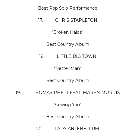
Best Pop Solo Performance
17. CHRIS STAPLETON
"Broken Halos"
Best Country Album
18. LITTLE BIG TOWN
"Better Man"
Best Country Album
19. THOMAS RHETT FEAT. MAREN MORRIS
"Craving You"
Best Country Album
20. LADY ANTEBELLUM