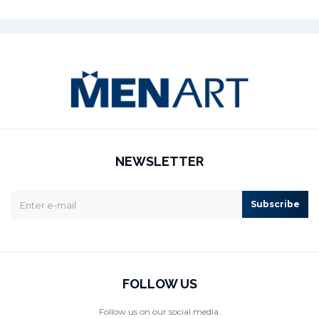
NEWSLETTER
Subscribe
FOLLOW US
Follow us on our social media.