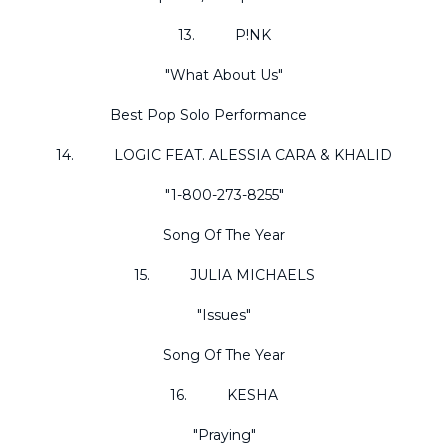
13. P!NK
"What About Us"
Best Pop Solo Performance
14. LOGIC FEAT. ALESSIA CARA & KHALID
"1-800-273-8255"
Song Of The Year
15. JULIA MICHAELS
"Issues"
Song Of The Year
16. KESHA
"Praying"