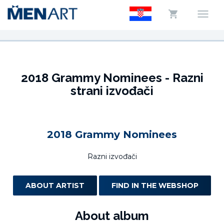
2018 Grammy Nominees - Razni
strani izvođači
2018 Grammy Nominees
Razni izvođači
ABOUT ARTIST
FIND IN THE WEBSHOP
About album