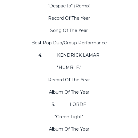
"Despacito" (Remix)
Record Of The Year
Song Of The Year
Best Pop Duo/Group Performance
4. KENDRICK LAMAR
"HUMBLE."
Record Of The Year
Album Of The Year
5. LORDE
"Green Light"
Album Of The Year