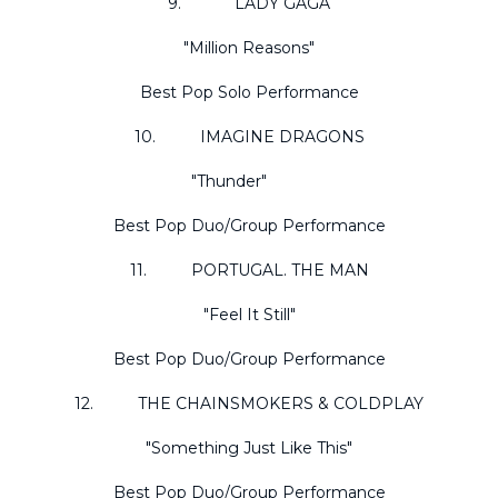
9. LADY GAGA
"Million Reasons"
Best Pop Solo Performance
10. IMAGINE DRAGONS
"Thunder"
Best Pop Duo/Group Performance
11. PORTUGAL. THE MAN
"Feel It Still"
Best Pop Duo/Group Performance
12. THE CHAINSMOKERS & COLDPLAY
"Something Just Like This"
Best Pop Duo/Group Performance