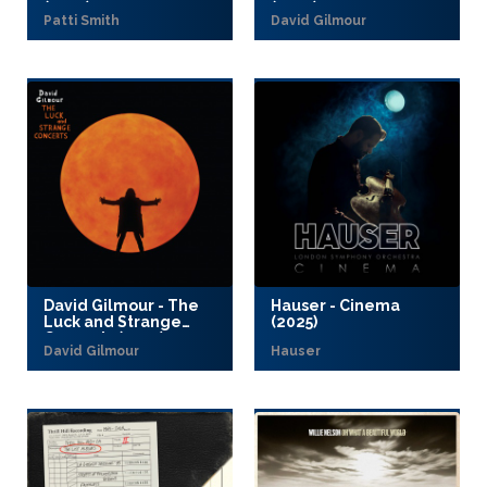
(2025)
(2025)
Patti Smith
David Gilmour
David Gilmour - The
Hauser - Cinema
Luck and Strange
(2025)
Concerts (2025)
David Gilmour
Hauser