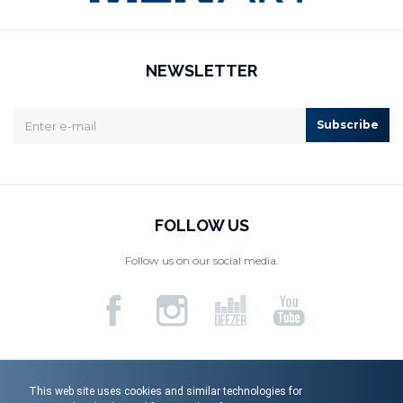
NEWSLETTER
Subscribe
FOLLOW US
Follow us on our social media.
This web site uses cookies and similar technologies for