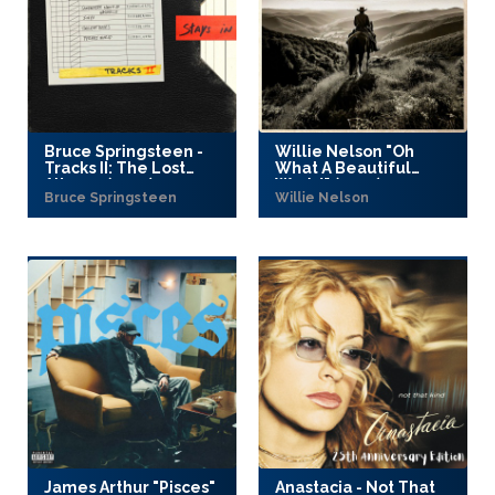
Bruce Springsteen -
Willie Nelson "Oh
Tracks II: The Lost
What A Beautiful
Albums (2025)
World" (2025)
Bruce Springsteen
Willie Nelson
James Arthur "Pisces"
Anastacia - Not That