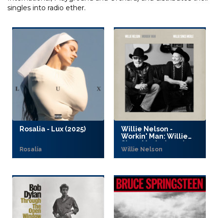
singles into radio ether.
Rosalia - Lux (2025)
Willie Nelson -
Workin' Man: Willie
Sings Merle (2025)
Rosalía
Willie Nelson