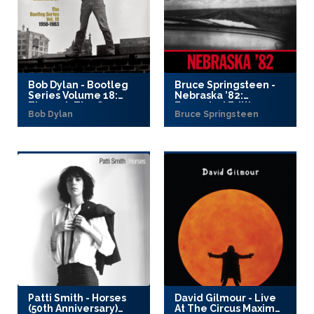
Bob Dylan - Bootleg
Bruce Springsteen -
Series Volume 18:
Nebraska ’82:
Through The Open
Expanded Edition
Bob Dylan
Bruce Springsteen
Window, 1956–1963
(2025)
(2025)
Patti Smith - Horses
David Gilmour - Live
(50th Anniversary)
At The Circus Maximus