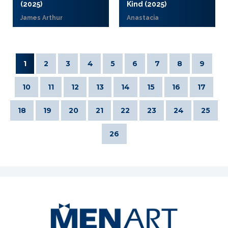
(2025)
Kind (2025)
James Arthur
Anastacia
1
2
3
4
5
6
7
8
9
10
11
12
13
14
15
16
17
18
19
20
21
22
23
24
25
26