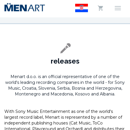
releases
Menart d.o.o. is an official representative of one of the
world's leading recording companies in the world -
for Sony
Music, Croatia, Slovenia, Serbia, Bosnia and Herzegovina,
Montenegro and Macedonia, Kosovo and Albania.
With Sony Music Entertainment as one of the world's
largest record label, Menart is represented by a number of
independent publishing houses (Cat Music, ToCo
International, Playground and Orchard) and distributes their