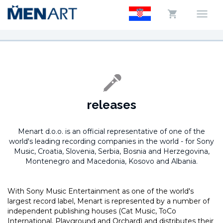
releases
Menart d.o.o. is an official representative of one of the
world's leading recording companies in the world -
for Sony
Music, Croatia, Slovenia, Serbia, Bosnia and Herzegovina,
Montenegro and Macedonia, Kosovo and Albania.
With Sony Music Entertainment as one of the world's
largest record label, Menart is represented by a number of
independent publishing houses (Cat Music, ToCo
International, Playground and Orchard) and distributes their