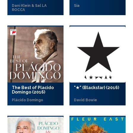
Dani Klein & Sal LA
Sia
ROCCA
The Best of Placido
"★" (Blackstar) (2016)
Domingo (2016)
Plácido Domingo
David Bowie