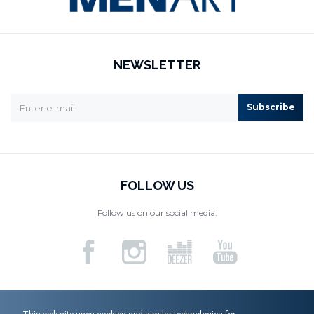
NEWSLETTER
Subscribe
FOLLOW US
Follow us on our social media.