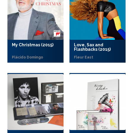
My Christmas (2015)
Love, Sax and
Flashbacks (2015)
Plácido Domingo
Fleur East