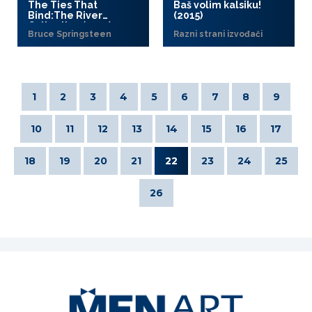
The Ties That
Baš volim kalsiku!
Bind:The River
(2015)
Collection (2015)
Bruce Springsteen
Razni strani izvođači
1
2
3
4
5
6
7
8
9
10
11
12
13
14
15
16
17
18
19
20
21
22
23
24
25
26