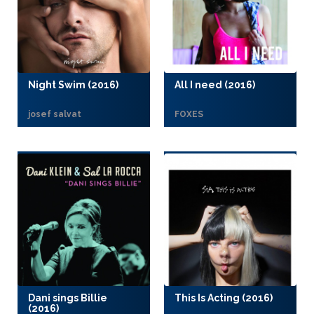
Night Swim (2016)
All I need (2016)
josef salvat
FOXES
Dani sings Billie
This Is Acting (2016)
(2016)