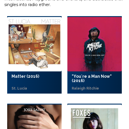
singles into radio ether.
Matter (2016)
"You´re a Man Now"
(2016)
St. Lucia
Raleigh Ritchie