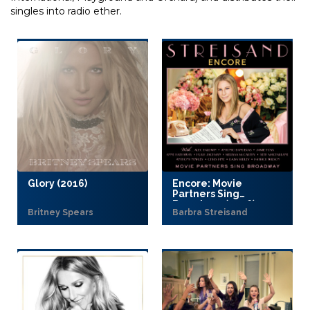
singles into radio ether.
Glory (2016)
Encore: Movie
Partners Sing
Broadway (2016)
Britney Spears
Barbra Streisand