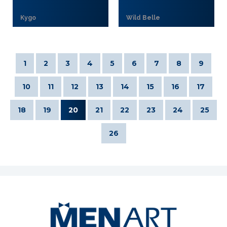
Kygo
Wild Belle
1
2
3
4
5
6
7
8
9
10
11
12
13
14
15
16
17
18
19
20
21
22
23
24
25
26