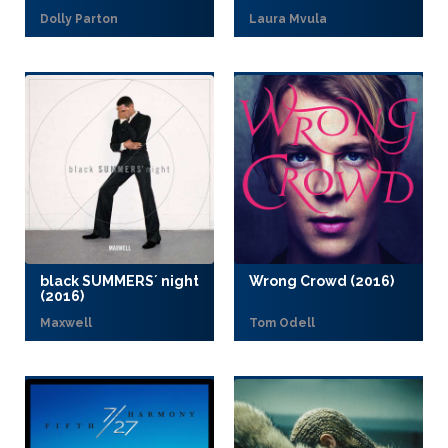
Dolly Parton
Laura Mvula
black SUMMERS´ night
Wrong Crowd (2016)
(2016)
Maxwell
Tom Odell