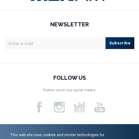
NEWSLETTER
Subscribe
FOLLOW US
Follow us on our social media.
This web site uses cookies and similar technologies for