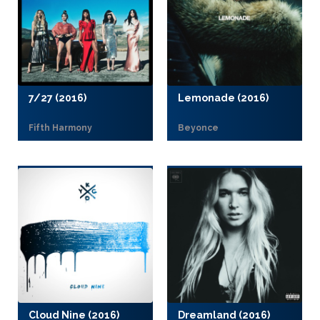
7/27 (2016)
Lemonade (2016)
Fifth Harmony
Beyonce
Cloud Nine (2016)
Dreamland (2016)