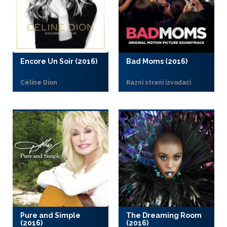
Encore Un Soir (2016)
Bad Moms (2016)
Céline Dion
Razni strani izvođači
Pure and Simple
The Dreaming Room
(2016)
(2016)