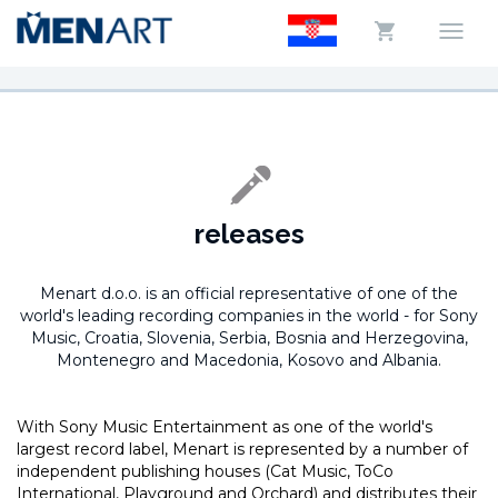
releases
Menart d.o.o. is an official representative of one of the
world's leading recording companies in the world -
for Sony
Music, Croatia, Slovenia, Serbia, Bosnia and Herzegovina,
Montenegro and Macedonia, Kosovo and Albania.
With Sony Music Entertainment as one of the world's
largest record label, Menart is represented by a number of
independent publishing houses (Cat Music, ToCo
International, Playground and Orchard) and distributes their