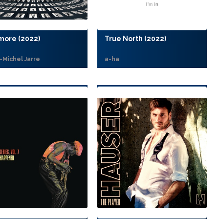
more (2022)
True North (2022)
-Michel Jarre
a-ha