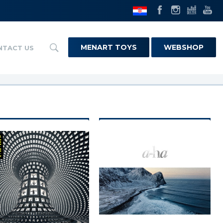
MENART TOYS
WEBSHOP
NTACT US