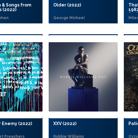
h & Songs from
Older (2022)
Tha
s (2022)
198
Seri
ohen
George Michael
Mile
 Enemy (2022)
XXV (2022)
Pati
et Preachers
Robbie Williams
Ozzy