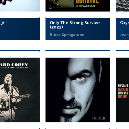
3)
Only The Strong Survive
Oxy
(2022)
Bruce Springsteen
Jean