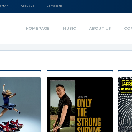
rt.hr
About us
Contact us
HOMEPAGE
MUSIC
ABOUT US
CO