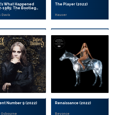
t’s What Happened
The Player (2022)
2-1985: The Bootleg
es Vol. 7 (2022)
s Davis
Hauser
ent Number 9 (2022)
Renaissance (2022)
 Osbourne
Beyonce