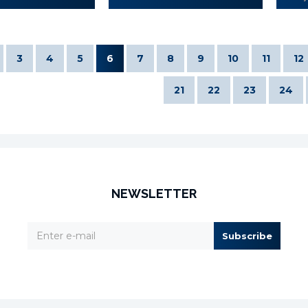
3
4
5
6
7
8
9
10
11
12
21
22
23
24
NEWSLETTER
Subscribe