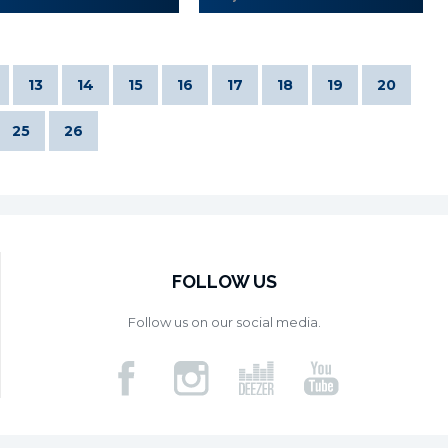
13
14
15
16
17
18
19
20
25
26
FOLLOW US
Follow us on our social media.