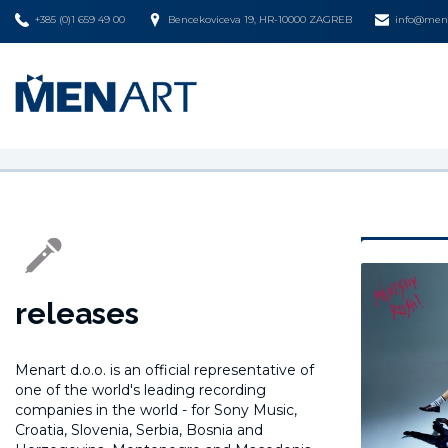
+385 (0)1 659 49 00
Bencekoviceva 19, HR-10000 ZAGREB
info@mena
releases
Menart d.o.o. is an official representative of
one of the world's leading recording
companies in the world -
for Sony Music,
Croatia, Slovenia, Serbia, Bosnia and