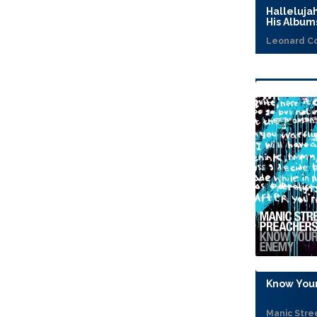
Halleluja
His Album
Leonard C
Know Your
Manic Stre