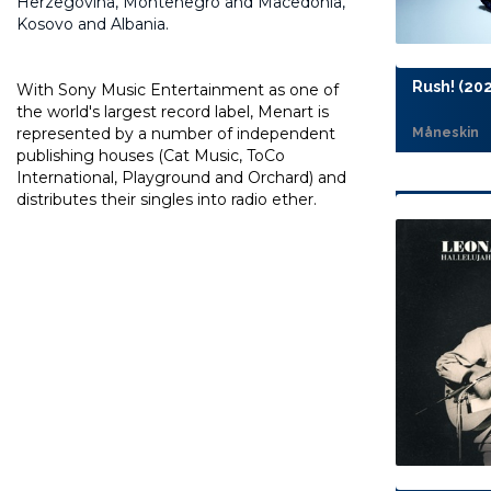
Herzegovina, Montenegro and Macedonia,
Kosovo and Albania.
Rush! (202
With Sony Music Entertainment as one of
the world's largest record label, Menart is
represented by a number of independent
Måneskin
publishing houses (Cat Music, ToCo
International, Playground and Orchard) and
distributes their singles into radio ether.