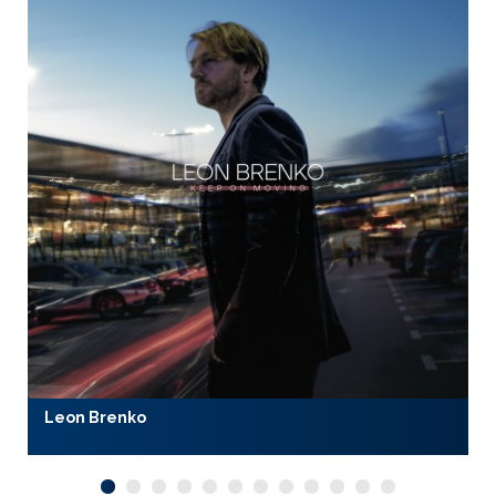
Leon Brenko