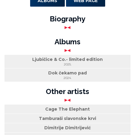
ALBUMS
WEB PAGE
Biography
Albums
Ljubičice & Co.- limited edition
2025.
Dok čekamo pad
2024.
Other artists
Cage The Elephant
Tamburaši slavonske krvi
Dimitrije Dimitrijević