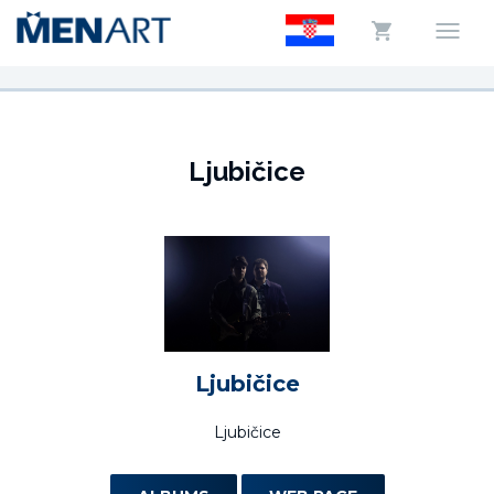
Ljubičice
Ljubičice
Ljubičice