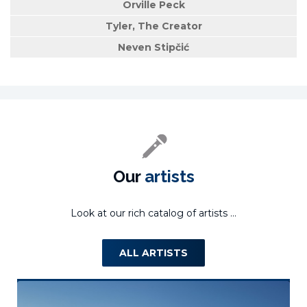
Orville Peck
Tyler, The Creator
Neven Stipčić
Our
artists
Look at our rich catalog of artists ...
ALL ARTISTS