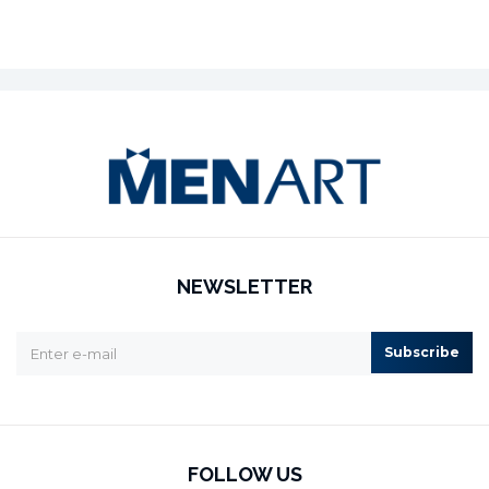
NEWSLETTER
Subscribe
FOLLOW US