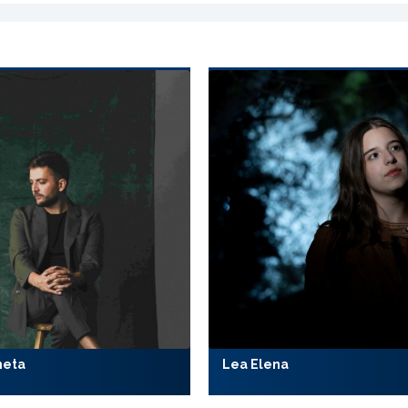
meta
Lea Elena