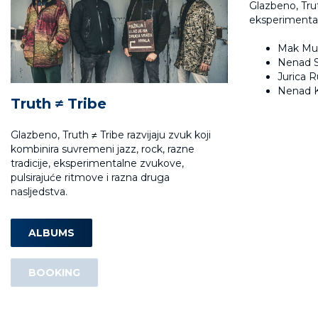
Glazbeno, Trut
eksperimental
Mak Mur
Nenad S
Jurica R
Nenad K
Truth ≠ Tribe
Glazbeno, Truth ≠ Tribe razvijaju zvuk koji
kombinira suvremeni jazz, rock, razne
tradicije, eksperimentalne zvukove,
pulsirajuće ritmove i razna druga
nasljedstva.
ALBUMS
BOOKING