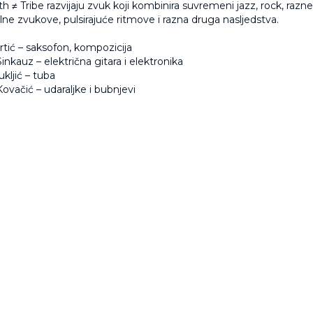
h ≠ Tribe razvijaju zvuk koji kombinira suvremeni jazz, rock, razne 
ne zvukove, pulsirajuće ritmove i razna druga nasljedstva.
tić
– saksofon, kompozicija
inkauz
– električna gitara i elektronika
ukljić
– tuba
ovačić
– udaraljke i bubnjevi