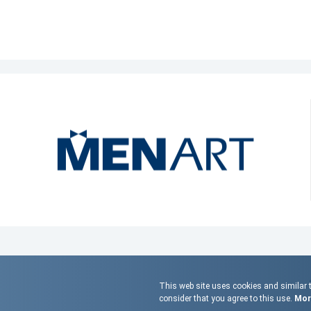
This web site uses cookies and similar t
consider that you agree to this use.
More