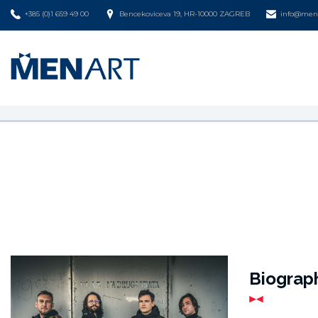
+385 (0)1 659 49 00
Bencekoviceva 19, HR-10000 ZAGREB
info@mena
Biograp