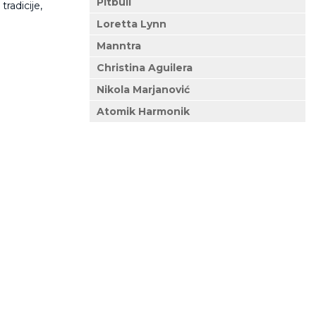
Pitbull
tradicije,
Loretta Lynn
Manntra
Christina Aguilera
Nikola Marjanović
Atomik Harmonik