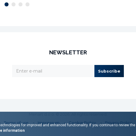
NEWSLETTER
Subscribe
Menart d.o.o. © 2026. All rights reserved.
Terms of use
Impressum
Cookie Policy
Privacy Policy
echnologies for improved and enhanced functionality. If you continue to review the s
 information