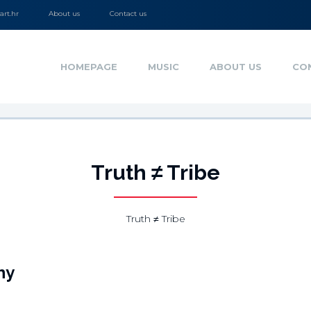
rt.hr
About us
Contact us
HOMEPAGE
MUSIC
ABOUT US
CO
Truth ≠ Tribe
Truth ≠ Tribe
hy