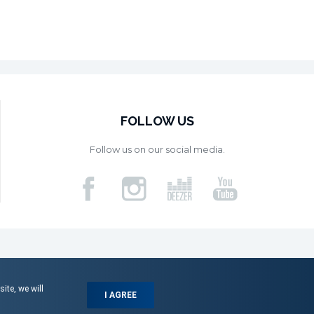
FOLLOW US
Follow us on our social media.
ite, we will
I AGREE