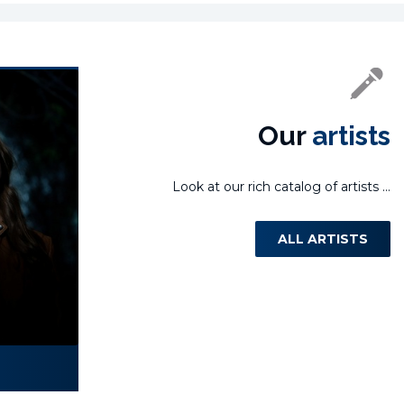
Our
artists
Look at our rich catalog of artists ...
ALL ARTISTS
Laura Miletić