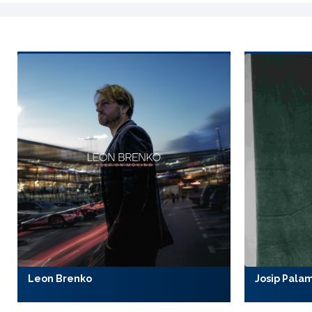
Leon Brenko
Josip Pala