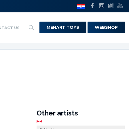
MENART TOYS
WEBSHOP
NTACT US
Other artists