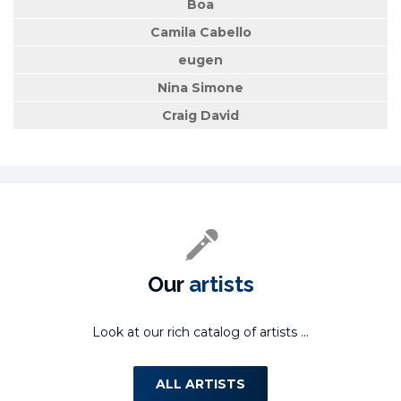
Boa
Camila Cabello
eugen
Nina Simone
Craig David
Our
artists
Look at our rich catalog of artists ...
ALL ARTISTS