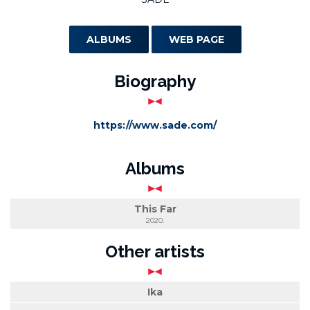
ALBUMS
WEB PAGE
Biography
https://www.sade.com/
Albums
This Far
2020.
Other artists
Ika