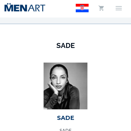
SADE
SADE
SADE