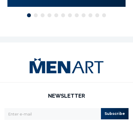
NEWSLETTER
Subscribe