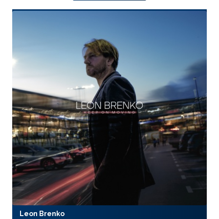
Leon Brenko