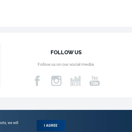
FOLLOW US
Follow us on our social media.
ite, we will
I AGREE