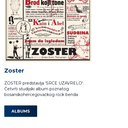
Zoster
ZOSTER predstavlja 'SRCE UZAVRELO':
Četvrti studijski album poznatog
bosanskohercegovačkog rock benda
ALBUMS