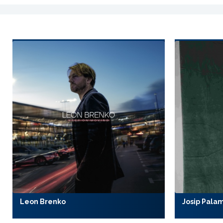
Leon Brenko
Josip Pala