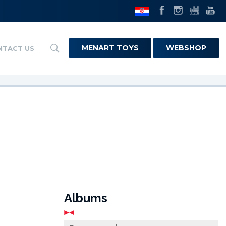
MENART TOYS
WEBSHOP
NTACT US
Albums