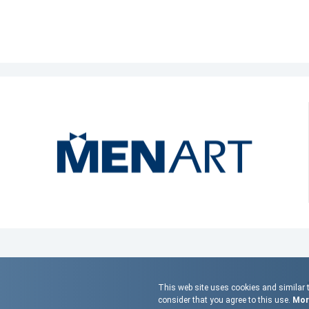
This web site uses cookies and similar t
consider that you agree to this use.
More