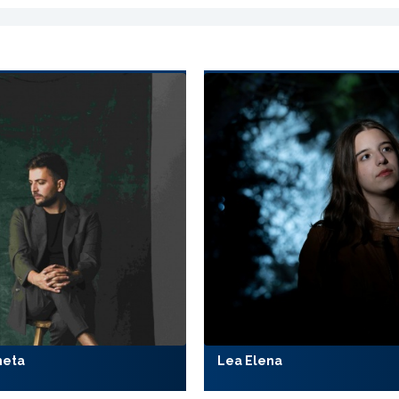
meta
Lea Elena