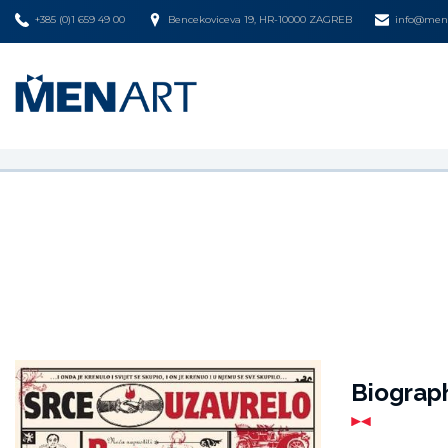
+385 (0)1 659 49 00
Bencekoviceva 19, HR-10000 ZAGREB
info@mena
Biograp