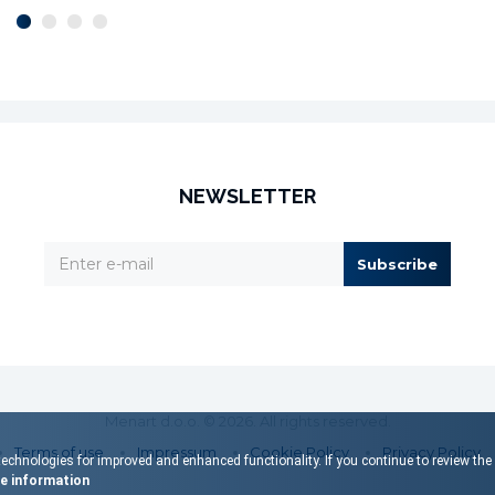
NEWSLETTER
Subscribe
Menart d.o.o. © 2026. All rights reserved.
Terms of use
Impressum
Cookie Policy
Privacy Policy
echnologies for improved and enhanced functionality. If you continue to review the s
 information