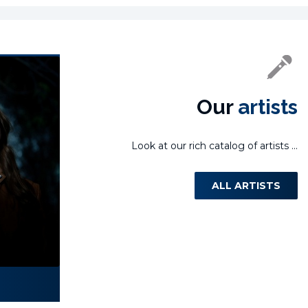
Our
artists
Look at our rich catalog of artists ...
ALL ARTISTS
Laura Miletić