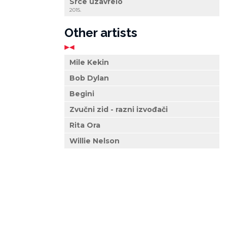
Srce uzavrelo
2015.
Other artists
Mile Kekin
Bob Dylan
Begini
Zvučni zid - razni izvođači
Rita Ora
Willie Nelson