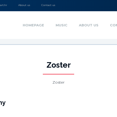
rt.hr
About us
Contact us
HOMEPAGE
MUSIC
ABOUT US
CO
Zoster
Zoster
hy