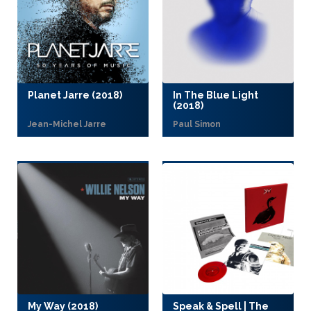
Planet Jarre (2018)
In The Blue Light
(2018)
Jean-Michel Jarre
Paul Simon
My Way (2018)
Speak & Spell | The