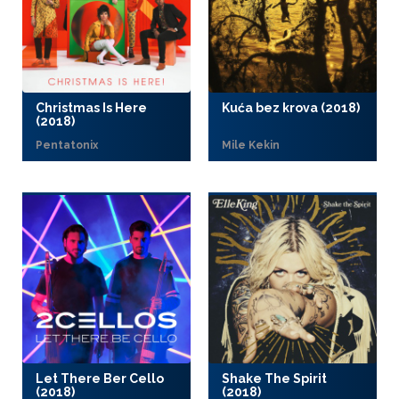
Christmas Is Here
Kuća bez krova (2018)
(2018)
Pentatonix
Mile Kekin
Let There Ber Cello
Shake The Spirit
(2018)
(2018)