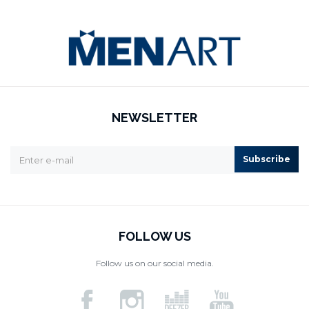
NEWSLETTER
Subscribe
FOLLOW US
Follow us on our social media.