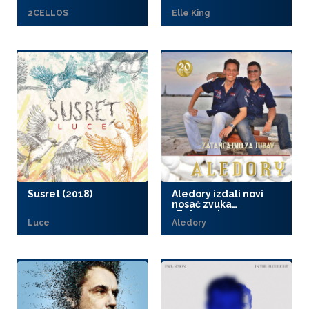
2CELLOS
Elle King
Susret (2018)
Aledory izdali novi
nosač zvuka
„Zatancajmo za
Luce
Aledory
jubav“ (2018)