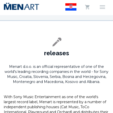
releases
Menart d.o.o. is an official representative of one of the
world's leading recording companies in the world -
for Sony
Music, Croatia, Slovenia, Serbia, Bosnia and Herzegovina,
Montenegro and Macedonia, Kosovo and Albania.
With Sony Music Entertainment as one of the world's
largest record label, Menart is represented by a number of
independent publishing houses (Cat Music, ToCo
International, Playground and Orchard) and distributes their