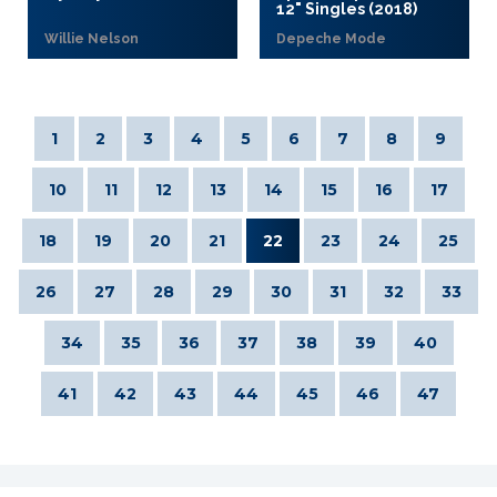
12" Singles (2018)
Willie Nelson
Depeche Mode
1
2
3
4
5
6
7
8
9
10
11
12
13
14
15
16
17
18
19
20
21
22
23
24
25
26
27
28
29
30
31
32
33
34
35
36
37
38
39
40
41
42
43
44
45
46
47