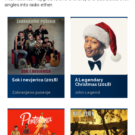
singles into radio ether.
Šok i nevjerica (2018)
A Legendary
Christmas (2018)
Zabranjeno pušenje
John Legend