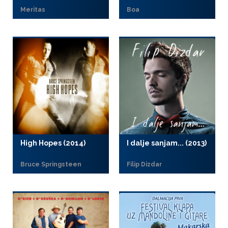
Meritas
Boa
High Hopes (2014)
I dalje sanjam... (2013)
Bruce Springsteen
Filip Dizdar