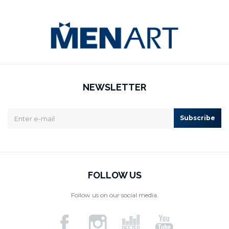
NEWSLETTER
Subscribe
FOLLOW US
Follow us on our social media.