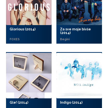
Glorious (2014)
Za sve moje bivše
(2014)
FOXES
Begini
Gle! (2014)
Indigo (2014)