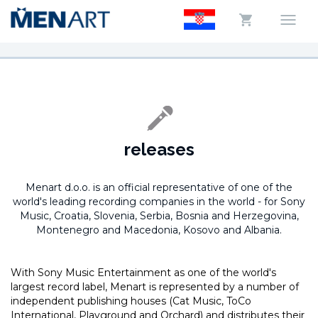
releases
Menart d.o.o. is an official representative of one of the
world's leading recording companies in the world -
for Sony
Music, Croatia, Slovenia, Serbia, Bosnia and Herzegovina,
Montenegro and Macedonia, Kosovo and Albania.
With Sony Music Entertainment as one of the world's
largest record label, Menart is represented by a number of
independent publishing houses (Cat Music, ToCo
International, Playground and Orchard) and distributes their