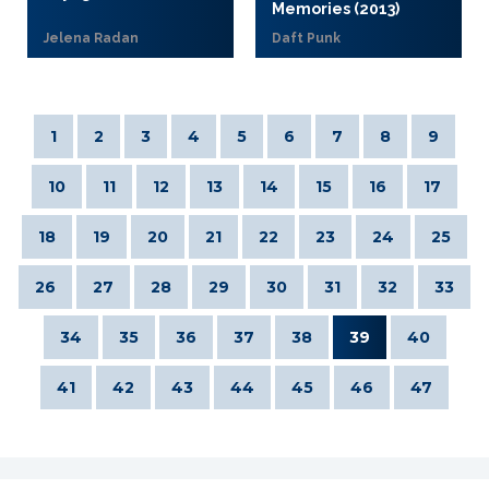
Memories (2013)
Jelena Radan
Daft Punk
1
2
3
4
5
6
7
8
9
10
11
12
13
14
15
16
17
18
19
20
21
22
23
24
25
26
27
28
29
30
31
32
33
34
35
36
37
38
39
40
41
42
43
44
45
46
47