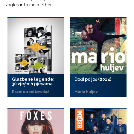
singles into radio ether.
Glazbene legende:
Dođi po još (2014)
30 vječnih pjesama
(2014)
Razni strani izvođači
Mario Huljev