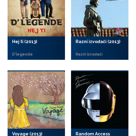
Hej ti (2013)
Razni izvođači (2013)
D'legende
Razni izvođači
Voyage (2013)
Random Access