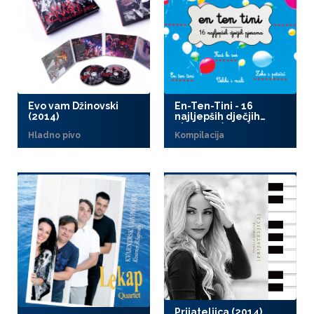
Evo vam Džinovski
En-Ten-Tini - 16
(2014)
najljepših dječjih
pjesama (2014)
Hladno pivo
Kompilacija
Prijateljica (2014)