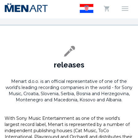
releases
Menart d.o.o. is an official representative of one of the
world's leading recording companies in the world -
for Sony
Music, Croatia, Slovenia, Serbia, Bosnia and Herzegovina,
Montenegro and Macedonia, Kosovo and Albania.
With Sony Music Entertainment as one of the world's
largest record label, Menart is represented by a number of
independent publishing houses (Cat Music, ToCo
International, Playground and Orchard) and distributes their