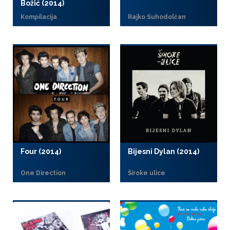
Božić (2014)
Kompilacija
Rajko Suhodolčan
Four (2014)
Bijesni Dylan (2014)
One Direction
Široke ulice