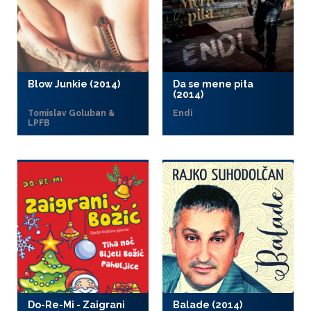
Blow Junkie (2014)
Da se mene pita
(2014)
Tomislav Goluban &
Endi
LPFB
Do-Re-Mi - Zaigrani
Balade (2014)