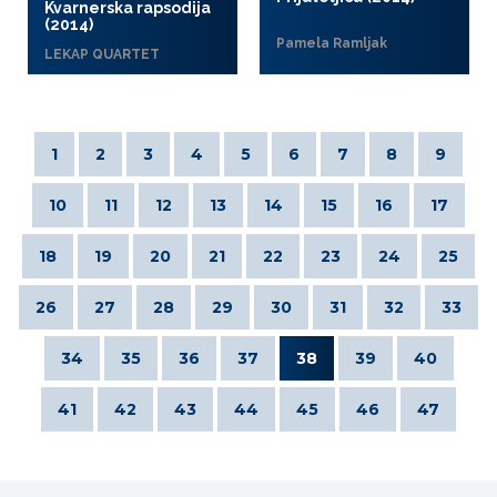
Kvarnerska rapsodija
(2014)
Pamela Ramljak
LEKAP QUARTET
1
2
3
4
5
6
7
8
9
10
11
12
13
14
15
16
17
18
19
20
21
22
23
24
25
26
27
28
29
30
31
32
33
34
35
36
37
38
39
40
41
42
43
44
45
46
47