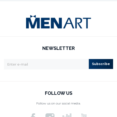
NEWSLETTER
Subscribe
FOLLOW US
Follow us on our social media.