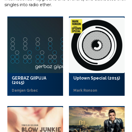
singles into radio ether.
GERBAZ GIIPUJA
Uptown Special (2015)
(2015)
Damjan Grbac
Mark Ronson